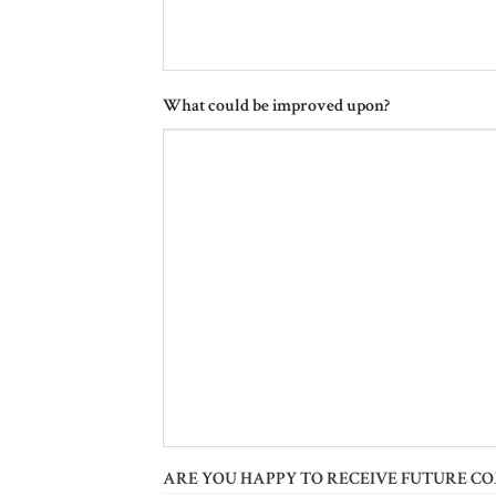
What could be improved upon?
ARE YOU HAPPY TO RECEIVE FUTURE C