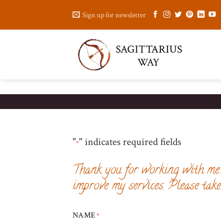
Skip
Sign up for newsletter
to
content
"
" indicates required fields
*
Thank you for working with me. 
improve my services. Please tak
NAME
*