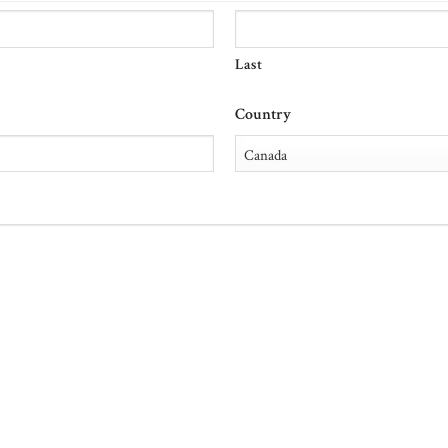
Last
Country