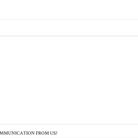
OMMUNICATION FROM US?