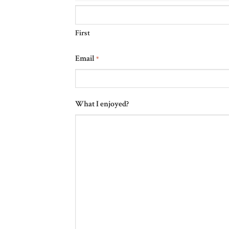
First
Email
*
What I enjoyed?