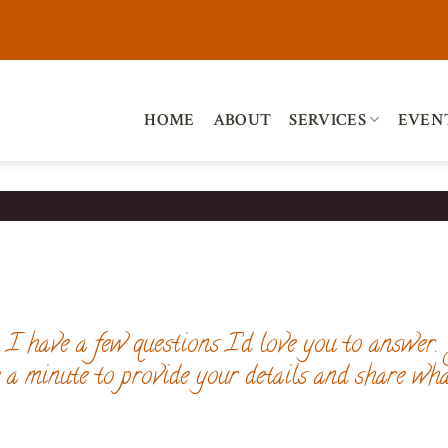
HOME
ABOUT
SERVICES
EVEN
I have a few questions I’d love you to answer.
e a minute to provide your details and share wha