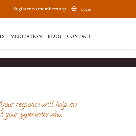
Register to membership
Login
TS
MEDITATION
BLOG
CONTACT
 Your response will help me
t your experience was.