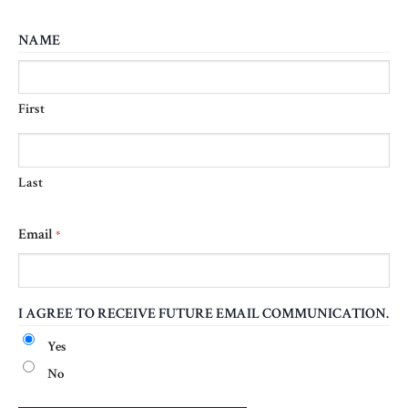
NAME
First
Last
Email
*
I AGREE TO RECEIVE FUTURE EMAIL COMMUNICATION.
Yes
No