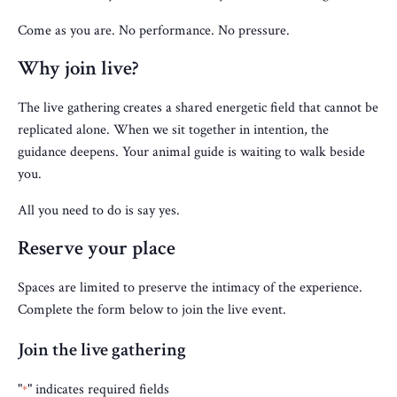
Come as you are. No performance. No pressure.
Why join live?
The live gathering creates a shared energetic field that cannot be
replicated alone. When we sit together in intention, the
guidance deepens. Your animal guide is waiting to walk beside
you.
All you need to do is say yes.
Reserve your place
Spaces are limited to preserve the intimacy of the experience.
Complete the form below to join the live event.
Join the live gathering
"
" indicates required fields
*