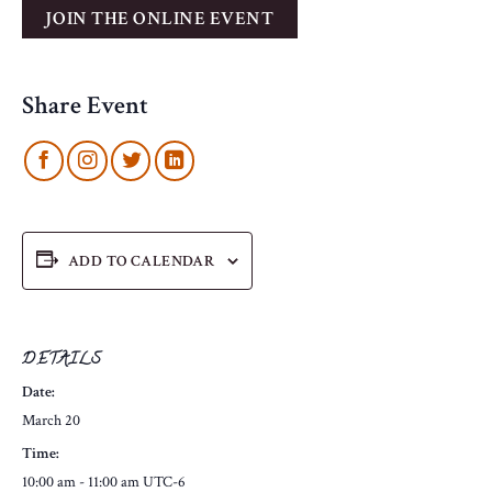
Share Event
ADD TO CALENDAR
DETAILS
Date:
March 20
Time:
10:00 am - 11:00 am
UTC-6