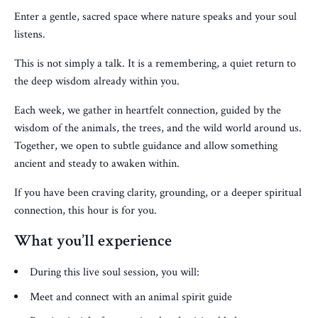
Enter a gentle, sacred space where nature speaks and your soul
listens.
This is not simply a talk. It is a remembering, a quiet return to
the deep wisdom already within you.
Each week, we gather in heartfelt connection, guided by the
wisdom of the animals, the trees, and the wild world around us.
Together, we open to subtle guidance and allow something
ancient and steady to awaken within.
If you have been craving clarity, grounding, or a deeper spiritual
connection, this hour is for you.
What you’ll experience
During this live soul session, you will:
Meet and connect with an animal spirit guide