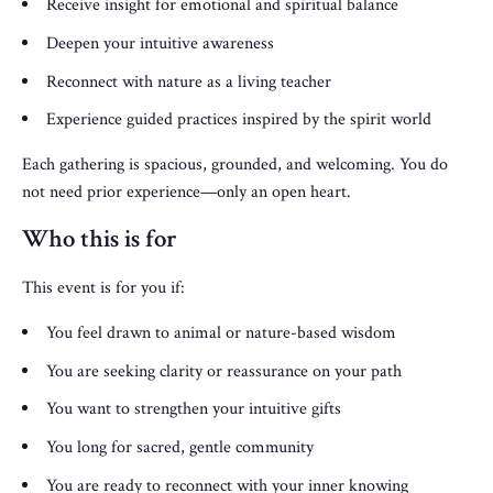
Receive insight for emotional and spiritual balance
Deepen your intuitive awareness
Reconnect with nature as a living teacher
Experience guided practices inspired by the spirit world
Each gathering is spacious, grounded, and welcoming. You do
not need prior experience—only an open heart.
Who this is for
This event is for you if:
You feel drawn to animal or nature-based wisdom
You are seeking clarity or reassurance on your path
You want to strengthen your intuitive gifts
You long for sacred, gentle community
You are ready to reconnect with your inner knowing