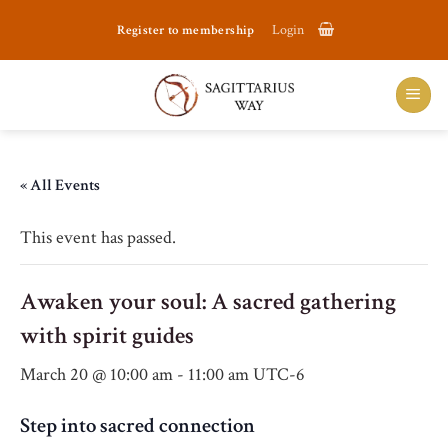
Skip
Register to membership
Login
to
content
« All Events
This event has passed.
Awaken your soul: A sacred gathering
with spirit guides
March 20 @ 10:00 am
-
11:00 am
UTC-6
Step into sacred connection